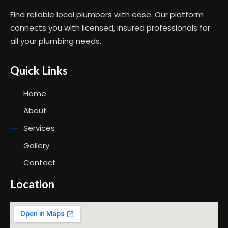
Find reliable local plumbers with ease. Our platform
connects you with licensed, insured professionals for
all your plumbing needs.
Quick Links
Home
About
Services
Gallery
Contact
Location