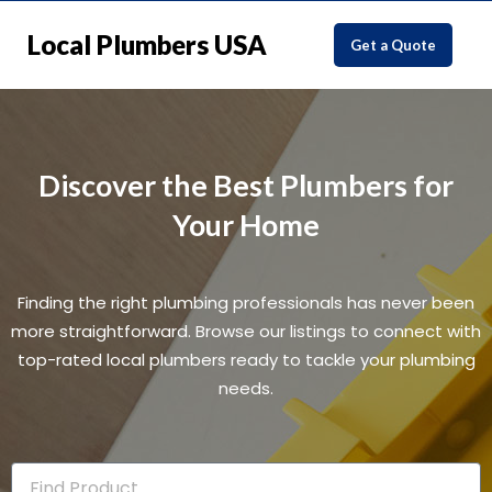
Local Plumbers USA
Get a Quote
Discover the Best Plumbers for
Your Home
Finding the right plumbing professionals has never been
more straightforward. Browse our listings to connect with
top-rated local plumbers ready to tackle your plumbing
needs.