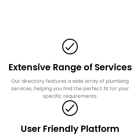
Extensive Range of Services
Our directory features a wide array of plumbing
services, helping you find the perfect fit for your
specific requirements.
User Friendly Platform