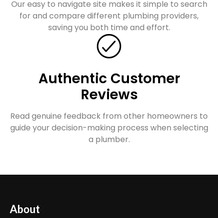
Our easy to navigate site makes it simple to search
for and compare different plumbing providers,
saving you both time and effort.
Authentic Customer
Reviews
Read genuine feedback from other homeowners to
guide your decision-making process when selecting
a plumber.
About